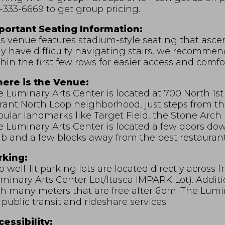
-333-6669 to get group pricing.
portant Seating Information:
s venue features stadium-style seating that asce
 have difficulty navigating stairs, we recommend 
hin the first few rows for easier access and comfor
ere is the Venue:
 Luminary Arts Center is located at 700 North 1st 
rant North Loop neighborhood, just steps from th
ular landmarks like Target Field, the Stone Arch 
e Luminary Arts Center is located a few doors d
b and a few blocks away from the best restaurant
rking:
 well-lit parking lots are located directly across
minary Arts Center Lot/Itasca IMPARK Lot). Additio
h many meters that are free after 6pm. The Lumina
 public transit and rideshare services.
essibility: