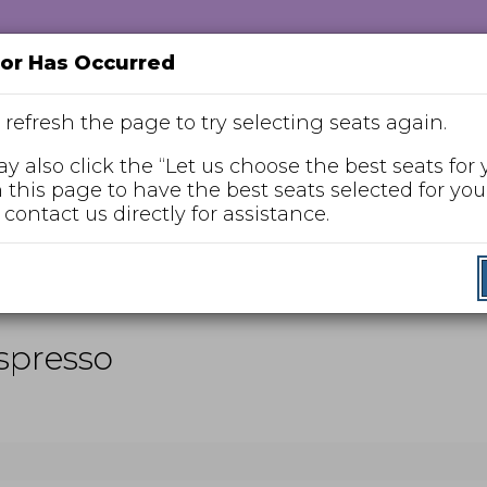
ror Has Occurred
 refresh the page to try selecting seats again.
y also click the “Let us choose the best seats for 
n this page to have the best seats selected for you,
Enter
 contact us directly for assistance.
Promo Code
Promo
Code
nday, Jan 10, 2027 2:00PM
Espresso