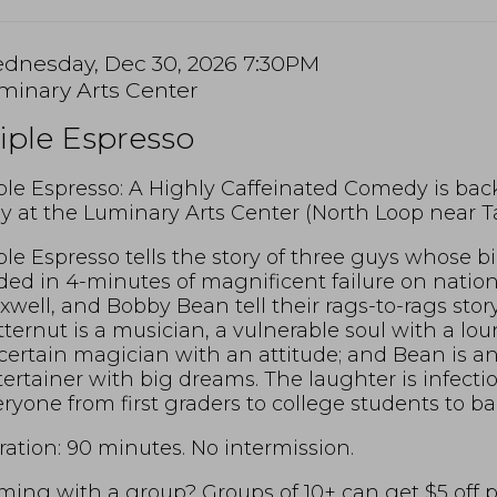
tem
te
dnesday, Dec 30, 2026 7:30PM
cation
minary Arts Center
tails
ame
iple Espresso
scription
ple Espresso: A Highly Caffeinated Comedy is bac
y at the Luminary Arts Center (North Loop near Ta
ple Espresso tells the story of three guys whose 
ed in 4-minutes of magnificent failure on nation
well, and Bobby Bean tell their rags-to-rags story 
ternut is a musician, a vulnerable soul with a lou
ertain magician with an attitude; and Bean is an 
ertainer with big dreams. The laughter is infect
ryone from first graders to college students to b
ation: 90 minutes. No intermission.
ing with a group? Groups of 10+ can get $5 off per