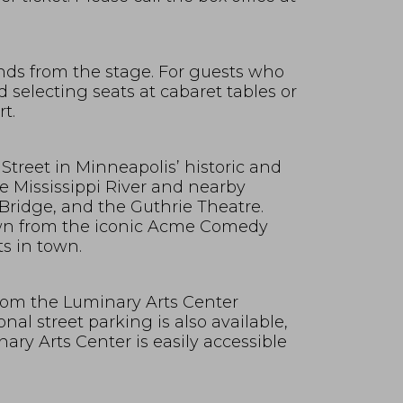
nds from the stage. For guests who
selecting seats at cabaret tables or
t.
Street in Minneapolis’ historic and
e Mississippi River and nearby
Bridge, and the Guthrie Theatre.
own from the iconic Acme Comedy
s in town.
 from the Luminary Arts Center
nal street parking is also available,
ry Arts Center is easily accessible