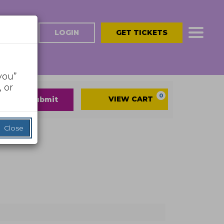
LOGIN
GET TICKETS
you”
 or
Cart
0
VIEW CART
submit
Close