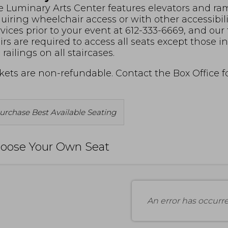
 Luminary Arts Center features elevators and ramp
uiring wheelchair access or with other accessibil
vices prior to your event at 612-333-6669, and our
irs are required to access all seats except those 
 railings on all staircases.
kets are non-refundable. Contact the Box Office 
Choose
urchase Best Available Seating
rom
vailable
oose Your Own Seat
tems
An error has occurr