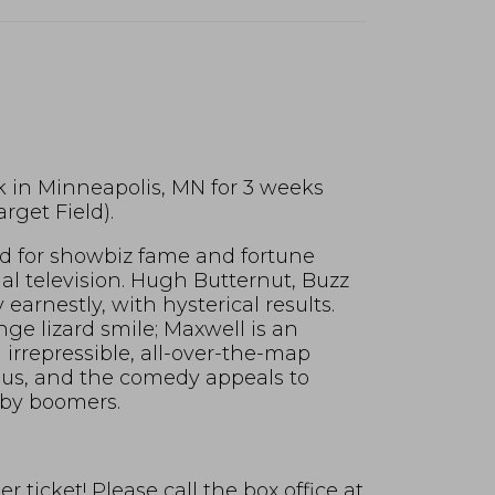
k in Minneapolis, MN for 3 weeks
rget Field).
bid for showbiz fame and fortune
al television. Hugh Butternut, Buzz
earnestly, with hysterical results.
nge lizard smile; Maxwell is an
irrepressible, all-over-the-map
ious, and the comedy appeals to
aby boomers.
 ticket! Please call the box office at