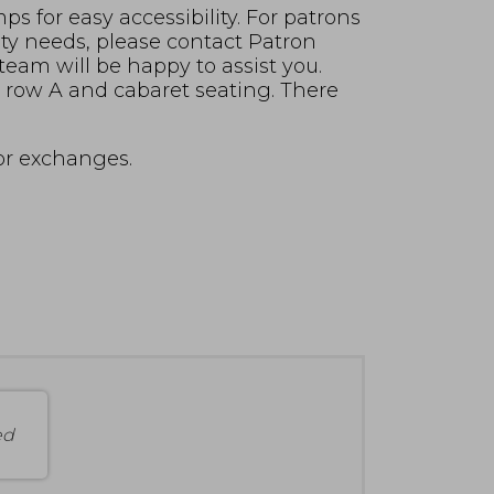
s for easy accessibility. For patrons
ity needs, please contact Patron
 team will be happy to assist you.
in row A and cabaret seating. There
for exchanges.
ed