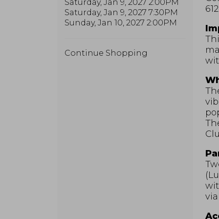
Saturday, Jan 9, 2027 2:00PM
612
Saturday, Jan 9, 2027 7:30PM
Sunday, Jan 10, 2027 2:00PM
Im
Thi
may
Additional
Continue Shopping
wit
Options
Wh
The
vib
pop
Th
Clu
Pa
Two
(Lu
wit
via
Acc