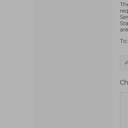
The
req
Ser
Sta
are
Tic
P
f
A
Ch
I