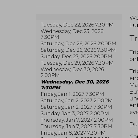
I
Da
We
Lo
Lu
Tuesday, Dec 22, 2026 7:30PM
de
N
Wednesday, Dec 23, 2026
Tr
7:30PM
Saturday, Dec 26, 2026 2:00PM
Saturday, Dec 26, 2026 7:30PM
De
Tri
Sunday, Dec 27, 2026 2:00PM
onl
Tuesday, Dec 29, 2026 7:30PM
Wednesday, Dec 30, 2026
Tri
2:00PM
end
Wednesday, Dec 30, 2026
Max
7:30PM
But
Friday, Jan 1, 2027 7:30PM
unc
Saturday, Jan 2, 2027 2:00PM
ent
Saturday, Jan 2, 2027 7:30PM
eve
Sunday, Jan 3, 2027 2:00PM
Thursday, Jan 7, 2027 2:00PM
Dur
Thursday, Jan 7, 2027 7:30PM
Friday, Jan 8, 2027 7:30PM
Com