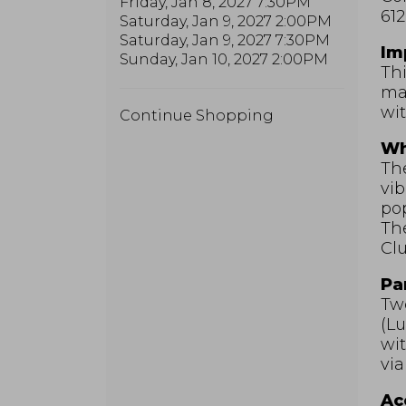
Friday, Jan 8, 2027 7:30PM
612
Saturday, Jan 9, 2027 2:00PM
Saturday, Jan 9, 2027 7:30PM
Im
Sunday, Jan 10, 2027 2:00PM
Thi
may
wit
Additional
Continue Shopping
Options
Wh
The
vib
pop
Th
Clu
Pa
Two
(Lu
wit
via
Acc