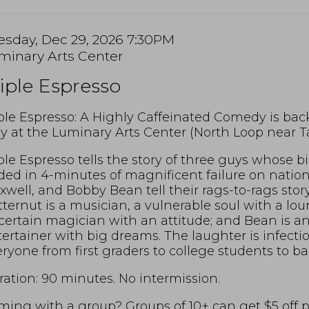
tem
te
esday, Dec 29, 2026 7:30PM
cation
minary Arts Center
tails
ame
iple Espresso
scription
ple Espresso: A Highly Caffeinated Comedy is bac
y at the Luminary Arts Center (North Loop near Ta
ple Espresso tells the story of three guys whose 
ed in 4-minutes of magnificent failure on nation
well, and Bobby Bean tell their rags-to-rags story 
ternut is a musician, a vulnerable soul with a lou
ertain magician with an attitude; and Bean is an 
ertainer with big dreams. The laughter is infect
ryone from first graders to college students to b
ation: 90 minutes. No intermission.
ing with a group? Groups of 10+ can get $5 off per