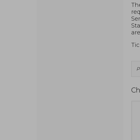
The
req
Ser
Sta
are
Tic
P
f
A
Ch
I