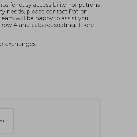
s for easy accessibility. For patrons
ity needs, please contact Patron
 team will be happy to assist you.
in row A and cabaret seating. There
for exchanges.
ed