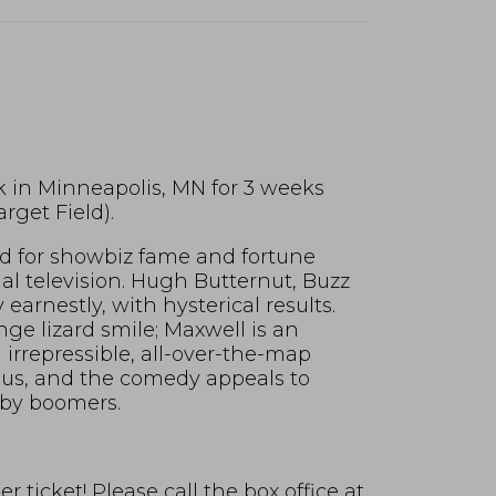
k in Minneapolis, MN for 3 weeks
rget Field).
bid for showbiz fame and fortune
al television. Hugh Butternut, Buzz
earnestly, with hysterical results.
nge lizard smile; Maxwell is an
irrepressible, all-over-the-map
ious, and the comedy appeals to
aby boomers.
 ticket! Please call the box office at