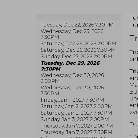
I
Da
Tu
Lo
Lu
Tuesday, Dec 22, 2026 7:30PM
de
N
Wednesday, Dec 23, 2026
Tr
7:30PM
Saturday, Dec 26, 2026 2:00PM
Saturday, Dec 26, 2026 7:30PM
De
Tri
Sunday, Dec 27, 2026 2:00PM
onl
Tuesday, Dec 29, 2026
7:30PM
Tri
Wednesday, Dec 30, 2026
end
2:00PM
Max
Wednesday, Dec 30, 2026
But
7:30PM
unc
Friday, Jan 1, 2027 7:30PM
ent
Saturday, Jan 2, 2027 2:00PM
eve
Saturday, Jan 2, 2027 7:30PM
Sunday, Jan 3, 2027 2:00PM
Dur
Thursday, Jan 7, 2027 2:00PM
Thursday, Jan 7, 2027 7:30PM
Com