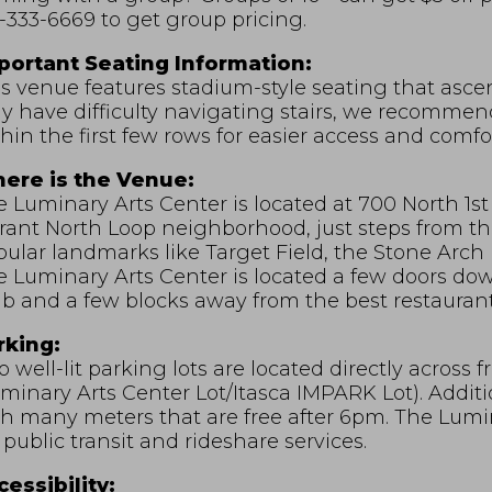
-333-6669 to get group pricing.
portant Seating Information:
s venue features stadium-style seating that asce
 have difficulty navigating stairs, we recommend 
hin the first few rows for easier access and comfor
ere is the Venue:
 Luminary Arts Center is located at 700 North 1st 
rant North Loop neighborhood, just steps from th
ular landmarks like Target Field, the Stone Arch 
e Luminary Arts Center is located a few doors d
b and a few blocks away from the best restaurant
rking:
 well-lit parking lots are located directly across
minary Arts Center Lot/Itasca IMPARK Lot). Additio
h many meters that are free after 6pm. The Lumina
 public transit and rideshare services.
essibility: