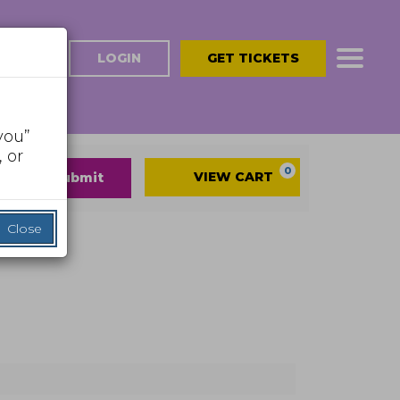
LOGIN
GET TICKETS
you”
 or
Cart
0
VIEW CART
submit
Close