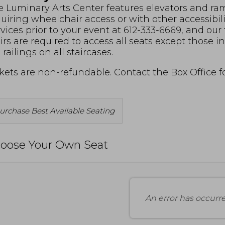
 Luminary Arts Center features elevators and ramp
uiring wheelchair access or with other accessibil
vices prior to your event at 612-333-6669, and our
irs are required to access all seats except those 
 railings on all staircases.
kets are non-refundable. Contact the Box Office 
Choose
urchase Best Available Seating
rom
vailable
oose Your Own Seat
tems
An error has occurr