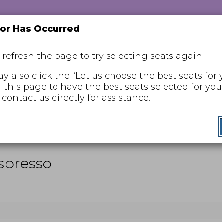
ror Has Occurred
 refresh the page to try selecting seats again.
y also click the “Let us choose the best seats for 
n this page to have the best seats selected for you,
Enter
 contact us directly for assistance.
Promo Code
Promo
Code
nday, Jan 10, 2027 2:00PM
Espresso