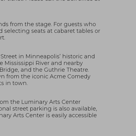
nds from the stage. For guests who
selecting seats at cabaret tables or
t.
Street in Minneapolis’ historic and
e Mississippi River and nearby
Bridge, and the Guthrie Theatre.
own from the iconic Acme Comedy
s in town.
 from the Luminary Arts Center
nal street parking is also available,
ry Arts Center is easily accessible