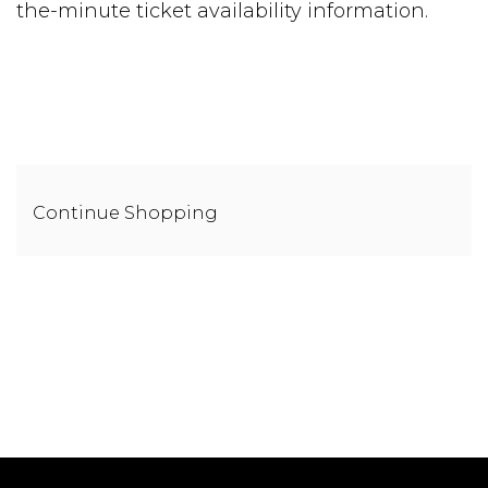
the-minute ticket availability information.
Additional
Continue Shopping
Options