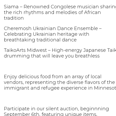
Siama – Renowned Congolese musician sharin
the rich rhythms and melodies of African
tradition
Cheremosh Ukrainian Dance Ensemble –
Celebrating Ukrainian heritage with
breathtaking traditional dance
TaikoArts Midwest – High-energy Japanese Tai
drumming that will leave you breathless
Enjoy delicious food from an array of local
vendors, representing the diverse flavors of the
immigrant and refugee experience in Minnesot
Participate in our silent auction, beginnning
September 6th, featuring unique items,