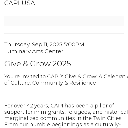
Event
CAPI USA
Summary
Item
Date
Thursday, Sep 11, 2025 5:00PM
Location
Luminary Arts Center
details
Name
Give & Grow 2025
Description
You're Invited to CAPI’s Give & Grow: A Celebrat
of Culture, Community & Resilience
For over 42 years, CAPI has been a pillar of
support for immigrants, refugees, and historical
marginalized communities in the Twin Cities.
From our humble beginnings as a culturally-