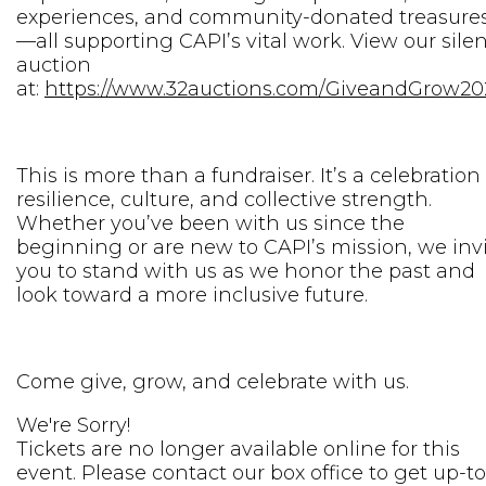
experiences, and community-donated treasure
—all supporting CAPI’s vital work. View our sile
auction
at:
https://www.32auctions.com/GiveandGrow20
This is more than a fundraiser. It’s a celebration
resilience, culture, and collective strength.
Whether you’ve been with us since the
beginning or are new to CAPI’s mission, we inv
you to stand with us as we honor the past and
look toward a more inclusive future.
Come give, grow, and celebrate with us.
We're Sorry!
Tickets are no longer available online for this
event. Please contact our box office to get up-to