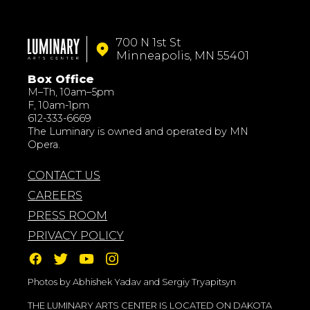
700 N 1st St
Minneapolis, MN 55401
Box Office
M–Th, 10am–5pm
F, 10am-1pm
612-333-6669
The Luminary is owned and operated by MN
Opera.
CONTACT US
CAREERS
PRESS ROOM
PRIVACY POLICY
Photos by Abhishek Yadav and Sergiy Tryapitsyn
THE LUMINARY ARTS CENTER IS LOCATED ON DAKOTA