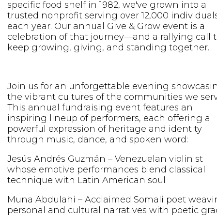
specific food shelf in 1982, we've grown into a
trusted nonprofit serving over 12,000 individual
each year. Our annual Give & Grow event is a
celebration of that journey—and a rallying call 
keep growing, giving, and standing together.
Join us for an unforgettable evening showcasi
the vibrant cultures of the communities we serv
This annual fundraising event features an
inspiring lineup of performers, each offering a
powerful expression of heritage and identity
through music, dance, and spoken word:
Jesús Andrés Guzmán – Venezuelan violinist
whose emotive performances blend classical
technique with Latin American soul
Muna Abdulahi – Acclaimed Somali poet weavi
personal and cultural narratives with poetic gra